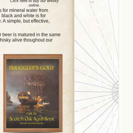
Click here to buy our whisky
online.
is for mineral water from
 black and white is for
. A simple, but effective,
 beer is matured in the same
whisky alive thoughout our