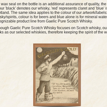
 wax seal on the bottle is an additional assurance of quality, the
our 'black' denotes our whisky, 'red' represents claret and 'blue' 
tland. The same idea applies to the colour of our artwork/labels:
sky/spirits, colour is for beers and blue alone is for mineral water
ognizable product line from Gaelic Pure Scotch Whisky.
hough Gaelic Pure Scotch Whisky focuses on Scotch whisky, our
ks as our selected whiskies, therefore keeping the spirit of the 