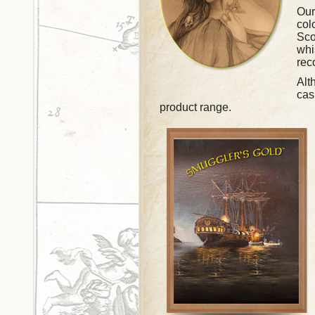
Our
col
Sco
whi
rec
Alt
cas
product range.