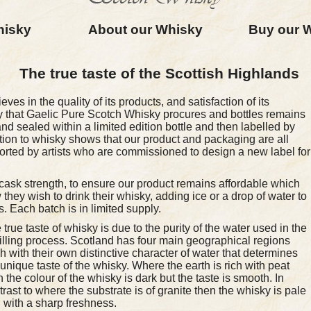
hisky
About our Whisky
Buy our 
The true taste of the Scottish Highlands
es in the quality of its products, and satisfaction of its
 that Gaelic Pure Scotch Whisky procures and bottles remains
nd sealed within a limited edition bottle and then labelled by
tion to whisky shows that our product and packaging are all
orted by artists who are commissioned to design a new label for
 cask strength, to ensure our product remains affordable which
hey wish to drink their whisky, adding ice or a drop of water to
. Each batch is in limited supply.
 true taste of whisky is due to the purity of the water used in the
tilling process. Scotland has four main geographical regions
h with their own distinctive character of water that determines
 unique taste of the whisky. Where the earth is rich with peat
n the colour of the whisky is dark but the taste is smooth. In
trast to where the substrate is of granite then the whisky is pale
 with a sharp freshness.