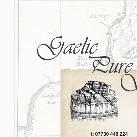
t: 07730 446 224