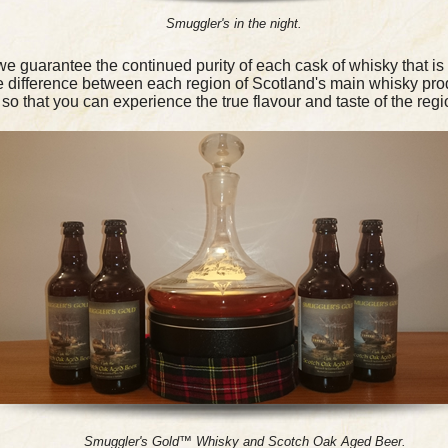
Smuggler's in the night.
 guarantee the continued purity of each cask of whisky that is 
he difference between each region of Scotland's main whisky pro
so that you can experience the true flavour and taste of the regi
Smuggler's Gold™ Whisky and Scotch Oak Aged Beer.