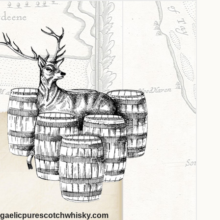
gaelicpurescotchwhisky.com