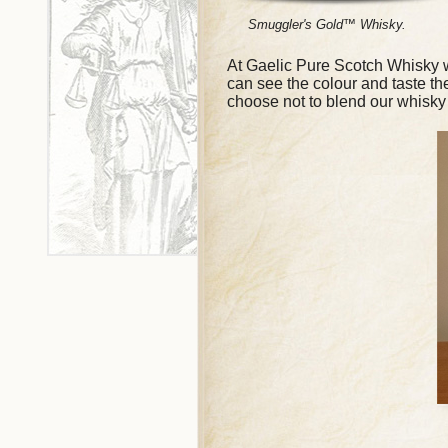
Smuggler's Gold™ Whisky.
At Gaelic Pure Scotch Whisky we
can see the colour and taste t
choose not to blend our whisky 