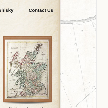
Whisky
Contact Us