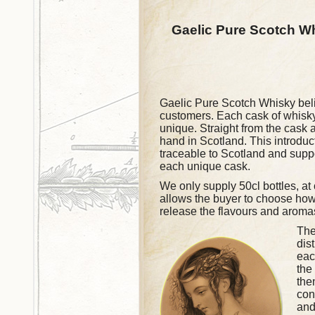
Gaelic Pure Scotch W
Gaelic Pure Scotch Whisky believ
customers. Each cask of whisky
unique. Straight from the cask a
hand in Scotland. This introduc
traceable to Scotland and supp
each unique cask.
We only supply 50cl bottles, at
allows the buyer to choose how t
release the flavours and aromas
The
dis
eac
the
the
con
and