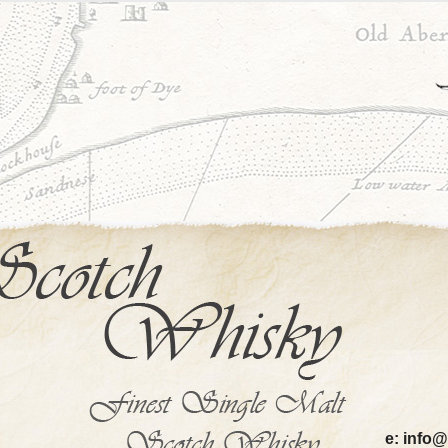
e:
info@