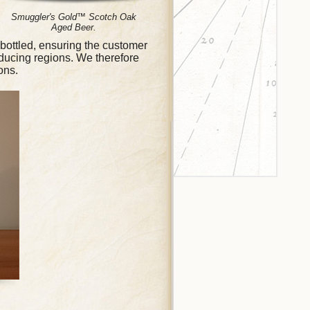
Smuggler's Gold™ Scotch Oak
Aged Beer.
bottled, ensuring the customer
ducing regions. We therefore
ons.